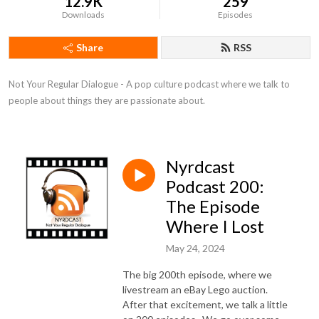
12.9K
259
Downloads
Episodes
Share
RSS
Not Your Regular Dialogue - A pop culture podcast where we talk to 
people about things they are passionate about.
Nyrdcast
Podcast 200:
The Episode
Where I Lost
May 24, 2024
The big 200th episode, where we
livestream an eBay Lego auction.
After that excitement, we talk a little