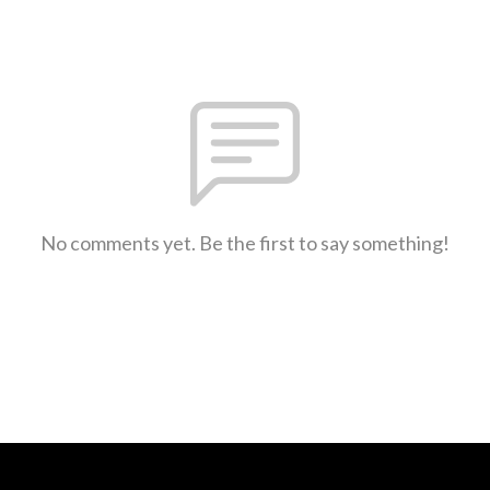
No comments yet. Be the first to say something!