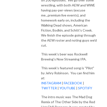
on 200 episodes. We go over some
wrestling, with both AEW and WWE
having pay-per-views (excuse
me...premium live events), and
homework early on, including the
Walking Dead shows, American
Fiction, Bodkin, and Schitt's Creek.
We finish the episode going through
the AEW roster and noting guys we'd
cut.
This week's beer was Rockwell
Brewing's Now Streaming IPA.
This week's featured song is "Pilot"
by Jehry Robinson. You can find him
at:
INSTAGRAM
|
FACEBOOK
|
TWITTER
|
YOUTUBE
|
SPOTIFY
The intro music was The Mad Dog
Remix of The Other Side by the Red
Hot Chili Peppers; it was created by