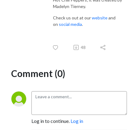
Madelyn Tierney.
Check us out at our
website
and
on
social media
.
48
Comment (0)
Log in to continue.
Log in