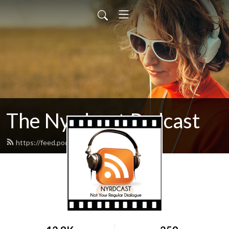
The Nyrdcast Podcast
https://feed.podbean.com/nyrdcast/feed.xml