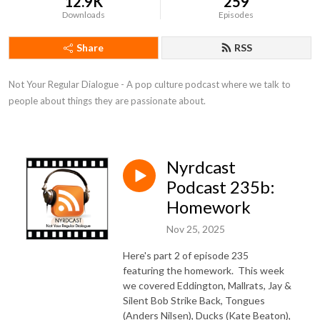
12.9K
259
Downloads
Episodes
Share
RSS
Not Your Regular Dialogue - A pop culture podcast where we talk to 
people about things they are passionate about.
Nyrdcast
Podcast 235b:
Homework
Nov 25, 2025
Here's part 2 of episode 235
featuring the homework. This week
we covered
Eddington, Mallrats, Jay &
Silent Bob Strike Back, Tongues
(Anders Nilsen), Ducks (Kate Beaton),