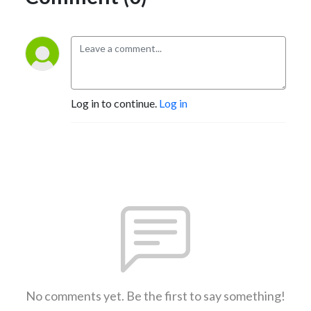
Log in to continue.
Log in
No comments yet. Be the first to say something!