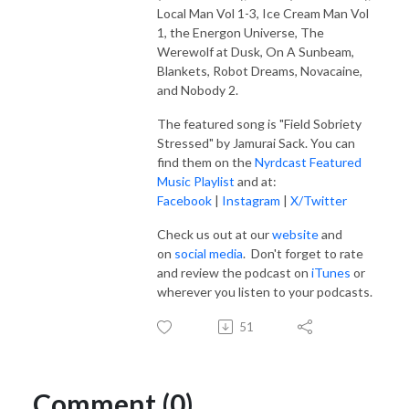
Local Man Vol 1-3, Ice Cream Man Vol
1, the Energon Universe, The
Werewolf at Dusk, On A Sunbeam,
Blankets, Robot Dreams, Novacaine,
and Nobody 2.
The featured song is "Field Sobriety
Stressed" by Jamurai Sack.
You can
find them on the
Nyrdcast Featured
Music Playlist
and at:
Facebook
|
Instagram
|
X/Twitter
Check us out at our
website
and
on
social media
. Don't forget to rate
and review the podcast on
iTunes
or
wherever you listen to your podcasts.
51
Comment (0)