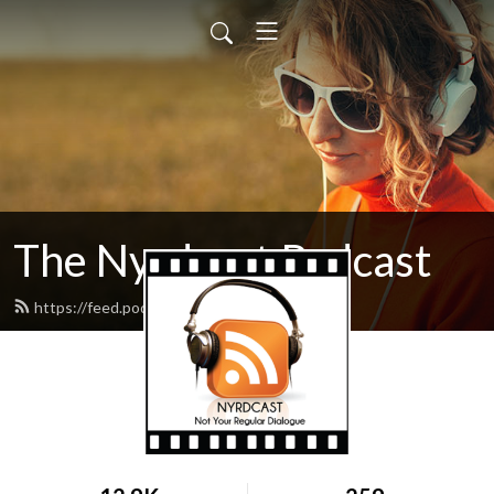
The Nyrdcast Podcast
https://feed.podbean.com/nyrdcast/feed.xml